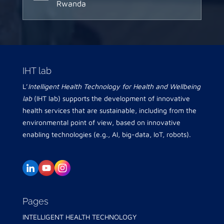
Rwanda
IHT lab
L’
Intelligent Health Technology for Health and Wellbeing
lab
(IHT lab) supports the development of innovative
health services that are sustainable, including from the
environmental point of view, based on innovative
enabling technologies (e.g., AI, big-data, IoT, robots).
Pages
INTELLIGENT HEALTH TECHNOLOGY