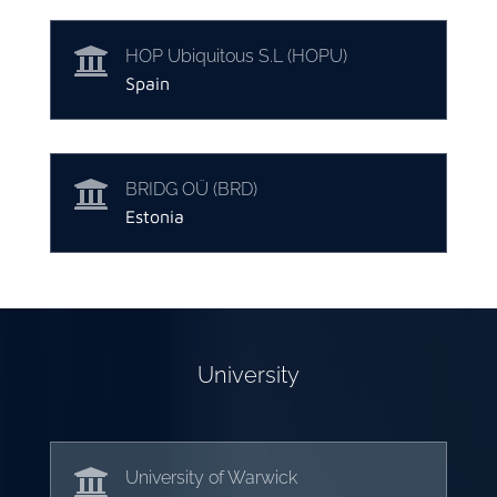

HOP Ubiquitous S.L (HOPU)
Spain

BRIDG OÜ (BRD)
Estonia
University

University of Warwick