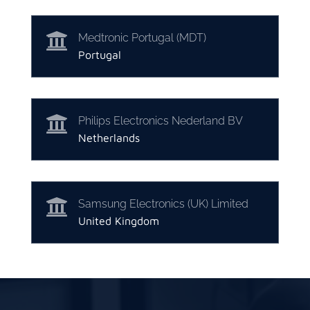

Medtronic Portugal (MDT)
Portugal

Philips Electronics Nederland BV
Netherlands

Samsung Electronics (UK) Limited
United Kingdom