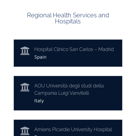
Regional Health Services and
Hospitals

Hospital Clínico San Carlos – Madrid
Spain

AOU Università degli studi della
Campania Luigi Vanvitelli
Italy

Amiens Picardie University Hospital