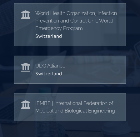

World Health Organization, Infection
Prevention and Control Unit, World
Emergency Program
Switzerland

UDG Alliance
Switzerland

IFMBE | International Federation of
Medical and Biological Engineering