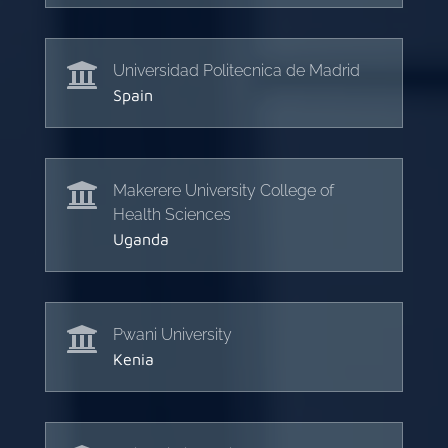

Universidad Politecnica de Madrid
Spain

Makerere University College of
Health Sciences
Uganda

Pwani University
Kenia