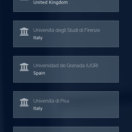
United Kingdom

Universitá degli Studi di Firenze
Italy

Universidad de Granada (UGR)
Spain

Università di Pisa
Italy