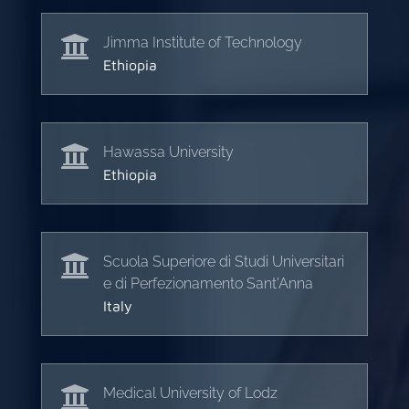

Jimma Institute of Technology
Ethiopia

Hawassa University
Ethiopia

Scuola Superiore di Studi Universitari
e di Perfezionamento Sant'Anna
Italy

Medical University of Lodz