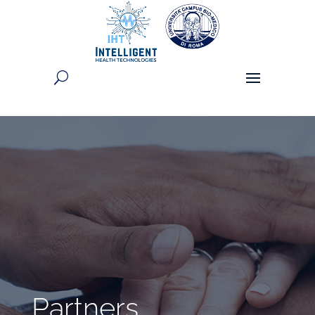
Partners