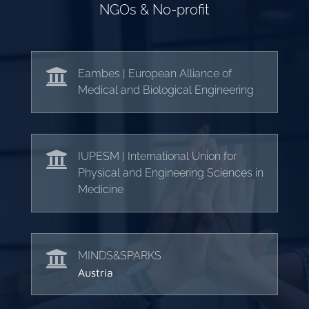
NGOs & No-profit

Eambes | European Alliance of
Medical and Biological Engineering

IUPESM | International Union for
Physical and Engineering Sciences in
Medicine

MINDS&SPARKS
Austria