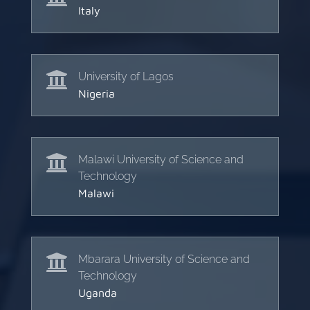
Italy

University of Lagos
Nigeria

Malawi University of Science and
Technology
Malawi

Mbarara University of Science and
Technology
Uganda