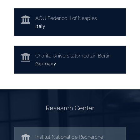

AOU Federico II of Neaples
Italy

Charité Universitätsmedizin Berlin
Germany
Research Center

Institut National de Recherche