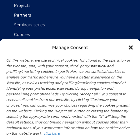
Projects
Partners
Seminars series
Courses
Team
Manage Consent
About us
On this website, we use technical cookies, functional to the operation of
News
the website, and, with your consent, third-party statistical and
profiling/marketing cookies. In particular, we use statistical cookies to
analyze our traffic and ensure you have a better experience on the
Website, as well as tracking and profiling/marketing cookies aimed at
Contact Us
identifying your preferences expressed during navigation and
personalizing promotional ads. By clicking "Accept all," you consent to
Intelligent Health Technology for Health and Wellbeing
receive all cookies from our website; by clicking "Customize your
lab (IHT lab)
choices," you can customize your choices regarding the cookies present
Università Campus Bio-Medico di Roma
on the website. Clicking the "Reject all" button or closing the banner by
selecting the appropriate command marked with the "X" will keep the
Via Alvaro del Portillo, 21
default settings, thus continuing navigation without cookies other than
00128 Roma
technical ones. If you want more information on how the cookies active
+39 06.22541.1
on the website work,
click here
iht_lab[@]unicampus.it