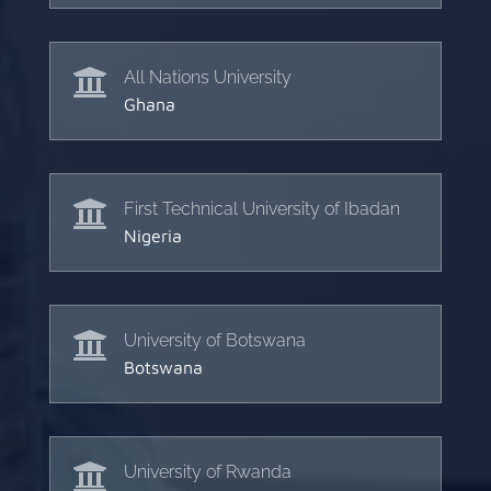

All Nations University
Ghana

First Technical University of Ibadan
Nigeria

University of Botswana
Botswana

University of Rwanda