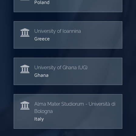
Poland

University of Ioannina
Greece

University of Ghana (UG)
Ghana

Alma Mater Studiorum - Università di
Bologna
Italy