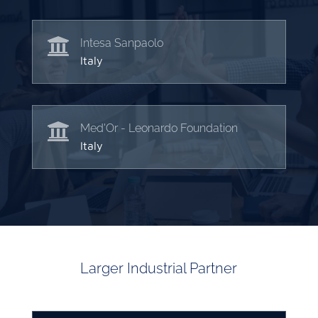

Intesa Sanpaolo
Italy

Med'Or - Leonardo Foundation
Italy
Larger Industrial Partner