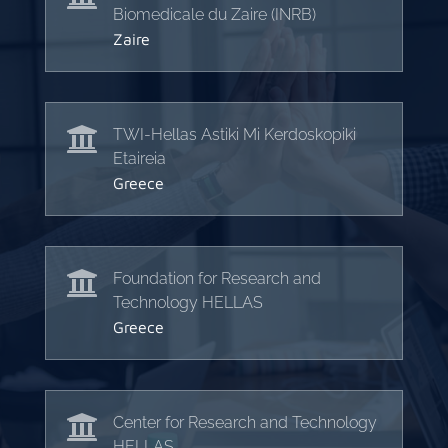
Biomedicale du Zaire (INRB)
Zaire

TWI-Hellas Astiki Mi Kerdoskopiki
Etaireia
Greece

Foundation for Research and
Technology HELLAS
Greece

Center for Research and Technology
HELLAS