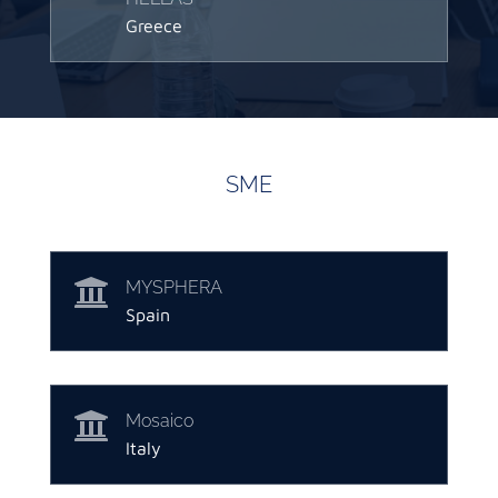
Greece
SME

MYSPHERA
Spain

Mosaico
Italy