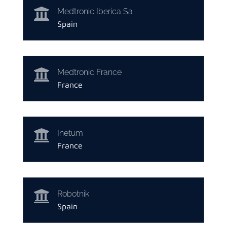

Medtronic Iberica Sa
Spain

Medtronic France
France

Inetum
France

Robotnik
Spain