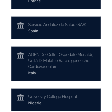
France

Servicio Andaluz de Salud (SAS)
Spain

AORN Dei Colli - Ospedale Monaldi,
Unità Di Malattie Rare e genetiche
Cardiovascolari
Italy

University College Hospital
Nigeria