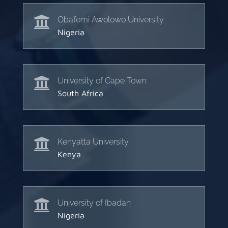

Obafemi Awolowo University
Nigeria

University of Cape Town
South Africa

Kenyatta University
Kenya

University of Ibadan
Nigeria