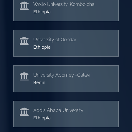

Wollo University, Kombolcha
Ethiopia

University of Gondar
Ethiopia

University Abomey -Calavi
Benin

Addis Ababa University
Ethiopia