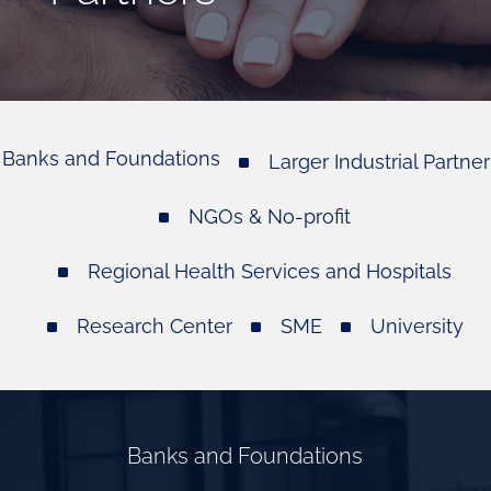
Banks and Foundations
Larger Industrial Partner
NGOs & No-profit
Regional Health Services and Hospitals
Research Center
SME
University
Banks and Foundations