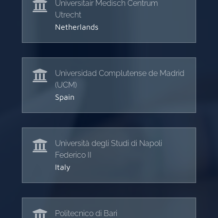

Universitair Medisch Centrum
Utrecht
Netherlands

Universidad Complutense de Madrid
(UCM)
Spain

Università degli Studi di Napoli
Federico II
Italy

Politecnico di Bari