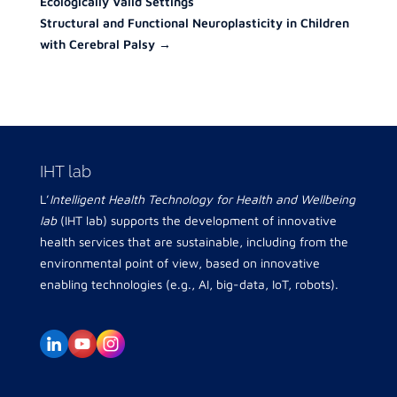
Ecologically Valid Settings
Structural and Functional Neuroplasticity in Children
with Cerebral Palsy
→
IHT lab
L’
Intelligent Health Technology for Health and Wellbeing
lab
(IHT lab) supports the development of innovative
health services that are sustainable, including from the
environmental point of view, based on innovative
enabling technologies (e.g., AI, big-data, IoT, robots).