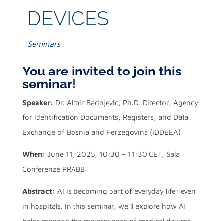
DEVICES
Seminars
You are invited to join this
seminar!
Speaker:
Dr. Almir Badnjevic, Ph.D. Director, Agency
for Identification Documents, Registers, and Data
Exchange of Bosnia and Herzegovina (IDDEEA)
When:
June 11, 2025, 10:30 – 11:30 CET, Sala
Conferenze PRABB
Abstract:
AI is becoming part of everyday life: even
in hospitals. In this seminar, we’ll explore how AI
helps manage the maintenance of medical devices