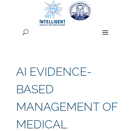
AI EVIDENCE-
BASED
MANAGEMENT OF
MEDICAL