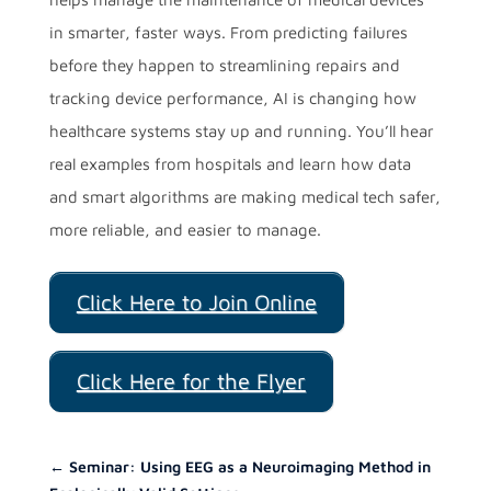
in smarter, faster ways. From predicting failures
before they happen to streamlining repairs and
tracking device performance, AI is changing how
healthcare systems stay up and running. You’ll hear
real examples from hospitals and learn how data
and smart algorithms are making medical tech safer,
more reliable, and easier to manage.
Click Here to Join Online
Click Here for the Flyer
←
Seminar: Using EEG as a Neuroimaging Method in