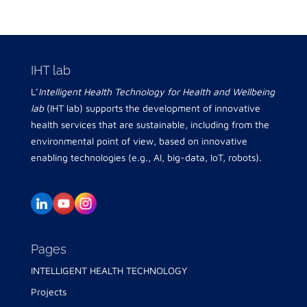
IHT lab
L’
Intelligent Health Technology for Health and Wellbeing
lab
(IHT lab) supports the development of innovative
health services that are sustainable, including from the
environmental point of view, based on innovative
enabling technologies (e.g., AI, big-data, IoT, robots).
Pages
INTELLIGENT HEALTH TECHNOLOGY
Projects