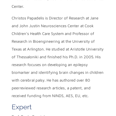
Center.
Christos Papadelis is Director of Research at Jane
and John Justin Neurosciences Center at Cook
Children’s Health Care System and Professor of
Research in Bioengineering at the University of
Texas at Arlington. He studied at Aristotle University
of Thessaloniki and finished his Ph.D. in 2005. His
research focuses on developing an epilepsy
biomarker and identifying brain changes in children
with cerebral palsy. He has authored over 80
peerreviewed research articles, a patent, and
received funding from NINDS, AES, EU, etc.
Expert