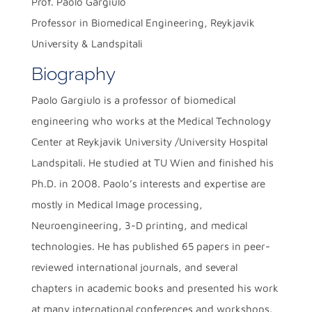
Prof. Paolo Gargiulo
Professor in Biomedical Engineering, Reykjavik
University & Landspitali
Biography
Paolo Gargiulo is a professor of biomedical
engineering who works at the Medical Technology
Center at Reykjavik University /University Hospital
Landspitali. He studied at TU Wien and finished his
Ph.D. in 2008. Paolo’s interests and expertise are
mostly in Medical Image processing,
Neuroengineering, 3-D printing, and medical
technologies. He has published 65 papers in peer-
reviewed international journals, and several
chapters in academic books and presented his work
at many international conferences and workshops.