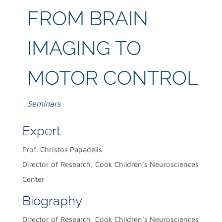
FROM BRAIN
IMAGING TO
MOTOR CONTROL
Seminars
Expert
Prof. Christos Papadelis
Director of Research, Cook Children’s Neurosciences
Center
Biography
Director of Research, Cook Children’s Neurosciences