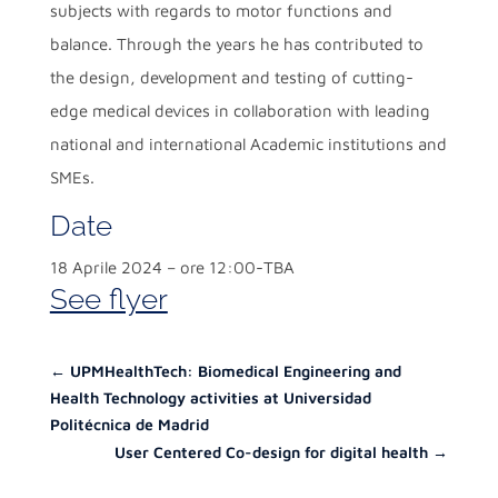
subjects with regards to motor functions and
balance. Through the years he has contributed to
the design, development and testing of cutting-
edge medical devices in collaboration with leading
national and international Academic institutions and
SMEs.
Date
18 Aprile 2024 – ore 12:00-TBA
See flyer
←
UPMHealthTech: Biomedical Engineering and
Health Technology activities at Universidad
Politécnica de Madrid
User Centered Co-design for digital health
→