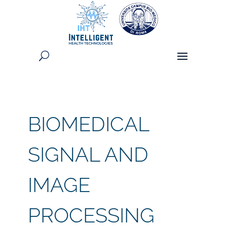
BIOMEDICAL
SIGNAL AND
IMAGE
PROCESSING