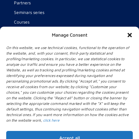
Partners
Seminars series
Courses
Team
Manage Consent
About us
On this website, we use technical cookies, functional to the operation of
News
the website, and, with your consent, third-party statistical and
profiling/marketing cookies. In particular, we use statistical cookies to
analyze our traffic and ensure you have a better experience on the
Website, as well as tracking and profiling/marketing cookies aimed at
Contact Us
identifying your preferences expressed during navigation and
personalizing promotional ads. By clicking "Accept all," you consent to
Intelligent Health Technology for Health and Wellbeing
receive all cookies from our website; by clicking "Customize your
lab (IHT lab)
choices," you can customize your choices regarding the cookies present
Università Campus Bio-Medico di Roma
on the website. Clicking the "Reject all" button or closing the banner by
selecting the appropriate command marked with the "X" will keep the
Via Alvaro del Portillo, 21
default settings, thus continuing navigation without cookies other than
00128 Roma
technical ones. If you want more information on how the cookies active
+39 06.22541.1
on the website work,
click here
iht_lab[@]unicampus.it
Accept all