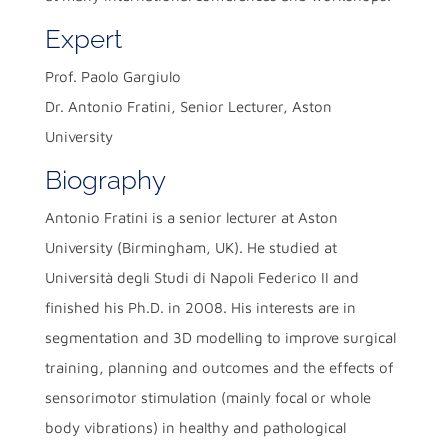
Expert
Prof. Paolo Gargiulo
Dr. Antonio Fratini, Senior Lecturer, Aston
University
Biography
Antonio Fratini is a senior lecturer at Aston
University (Birmingham, UK). He studied at
Università degli Studi di Napoli Federico II and
finished his Ph.D. in 2008. His interests are in
segmentation and 3D modelling to improve surgical
training, planning and outcomes and the effects of
sensorimotor stimulation (mainly focal or whole
body vibrations) in healthy and pathological